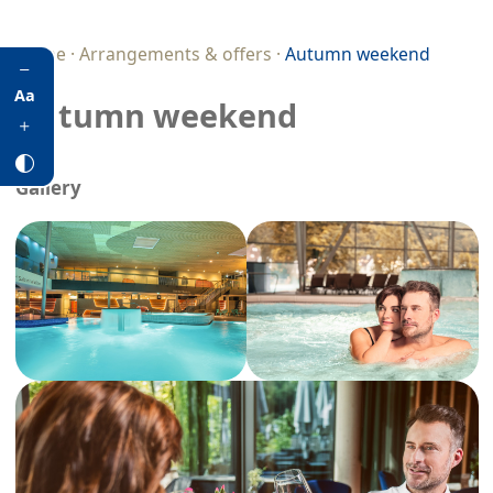
Home
·
Arrangements & offers
·
Autumn weekend
Aa
Autumn weekend
Gallery