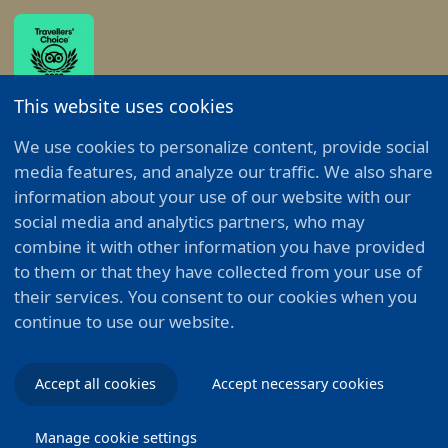
This website uses cookies
Alle Menüpunkte anzeigen
We use cookies to personalize content, provide social
media features, and analyze our traffic. We also share
information about your use of our website with our
© 2026 - Emser Therme GmbH - All rights reserved.
social media and analytics partners, who may
combine it with other information you have provided
Impressum
Privacy policy
Cookie policy
to them or that they have collected from your use of
their services. You consent to our cookies when you
continue to use our website.
Accept all cookies
Accept necessary cookies
Manage cookie settings