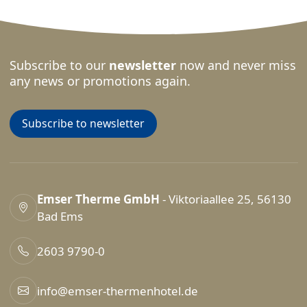
Subscribe to our
newsletter
now and never miss
any news or promotions again.
Subscribe to newsletter
Emser Therme GmbH
- Viktoriaallee 25, 56130
Bad Ems
2603 9790-0
info@emser-thermenhotel.de