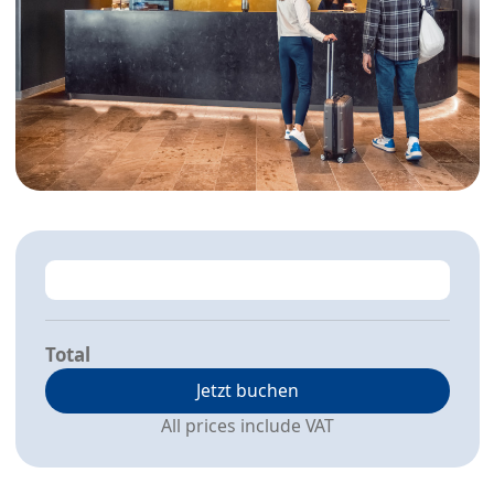
Total
Jetzt buchen
All prices include VAT